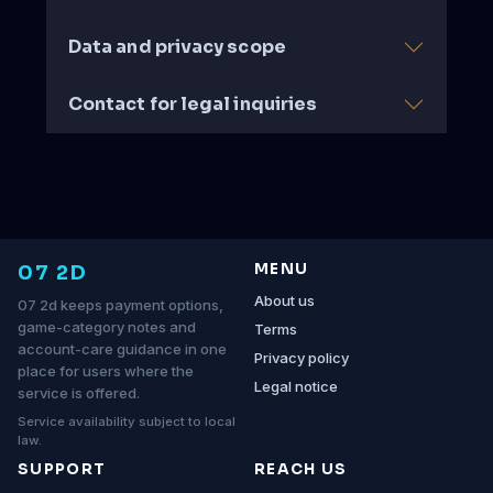
Data and privacy scope
Contact for legal inquiries
MENU
07 2D
About us
07 2d keeps payment options,
game-category notes and
Terms
account-care guidance in one
Privacy policy
place for users where the
Legal notice
service is offered.
Service availability subject to local
law.
SUPPORT
REACH US