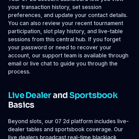
your transaction history, set session
preferences, and update your contact details.
You can also review your recent tournament
participation, slot play history, and live-table
sessions from this central hub. If you forget
your password or need to recover your
account, our support team is available through
email or live chat to guide you through the
process.
Live Dealer
and
Sportsbook
Basics
Beyond slots, our 07 2d platform includes live-
dealer tables and sportsbook coverage. Our
live dealers broadcast real-time blackjack,