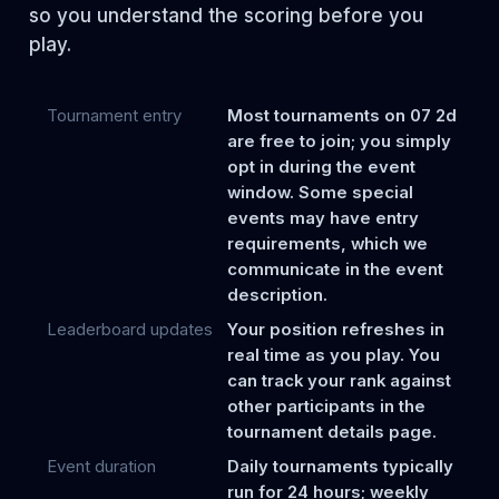
so you understand the scoring before you
play.
Tournament entry
Most tournaments on 07 2d
are free to join; you simply
opt in during the event
window. Some special
events may have entry
requirements, which we
communicate in the event
description.
Leaderboard updates
Your position refreshes in
real time as you play. You
can track your rank against
other participants in the
tournament details page.
Event duration
Daily tournaments typically
run for 24 hours; weekly