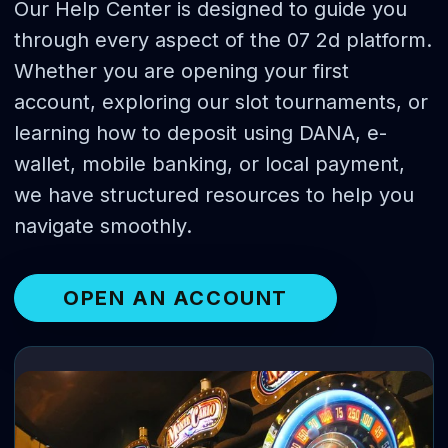
Our Help Center is designed to guide you
through every aspect of the 07 2d platform.
Whether you are opening your first
account, exploring our slot tournaments, or
learning how to deposit using DANA, e-
wallet, mobile banking, or local payment,
we have structured resources to help you
navigate smoothly.
OPEN AN ACCOUNT