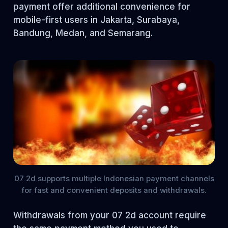
payment offer additional convenience for
mobile-first users in Jakarta, Surabaya,
Bandung, Medan, and Semarang.
07 2d supports multiple Indonesian payment channels
for fast and convenient deposits and withdrawals.
Withdrawals from your 07 2d account require