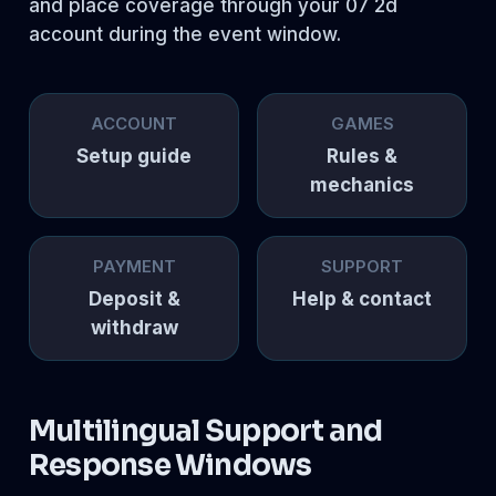
and place coverage through your 07 2d
account during the event window.
ACCOUNT
GAMES
Setup guide
Rules &
mechanics
PAYMENT
SUPPORT
Deposit &
Help & contact
withdraw
Multilingual Support and
Response Windows