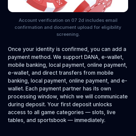
Account verification on 07 2d includes email
confirmation and document upload for eligibility
screening.
Once your identity is confirmed, you can add a
payment method. We support DANA, e-wallet,
mobile banking, local payment, online payment,
e-wallet, and direct transfers from mobile
banking, local payment, online payment, and e-
wallet. Each payment partner has its own
processing window, which we will communicate
during deposit. Your first deposit unlocks
access to all game categories — slots, live
tables, and sportsbook — immediately.