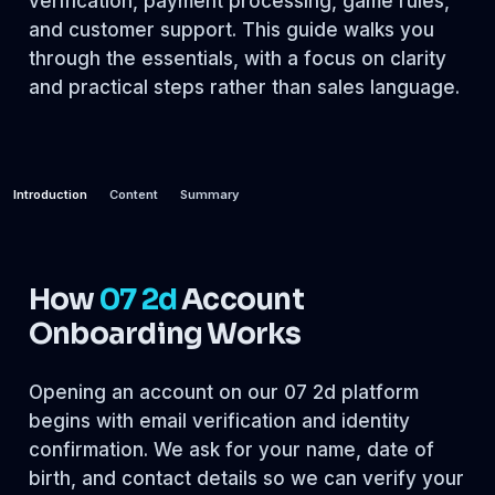
verification, payment processing, game rules,
and customer support. This guide walks you
through the essentials, with a focus on clarity
and practical steps rather than sales language.
Introduction
Content
Summary
How
07 2d
Account
Onboarding Works
Opening an account on our 07 2d platform
begins with email verification and identity
confirmation. We ask for your name, date of
birth, and contact details so we can verify your