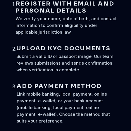
REGISTER WITH EMAIL AND
PERSONAL DETAILS
We verify your name, date of birth, and contact
information to confirm eligibility under
applicable jurisdiction law.
UPLOAD KYC DOCUMENTS
Submit a valid ID or passport image. Our team
reviews submissions and sends confirmation
when verification is complete.
ADD PAYMENT METHOD
Link mobile banking, local payment, online
payment, e-wallet, or your bank account
(mobile banking, local payment, online
payment, e-wallet). Choose the method that
suits your preference.