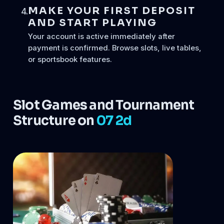
MAKE YOUR FIRST DEPOSIT
AND START PLAYING
Your account is active immediately after
payment is confirmed. Browse slots, live tables,
or sportsbook features.
Slot Games and Tournament
Structure on
07 2d