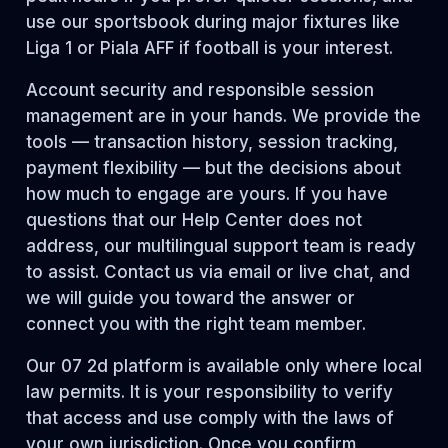
use our sportsbook during major fixtures like
Liga 1 or Piala AFF if football is your interest.
Account security and responsible session
management are in your hands. We provide the
tools — transaction history, session tracking,
payment flexibility — but the decisions about
how much to engage are yours. If you have
questions that our Help Center does not
address, our multilingual support team is ready
to assist. Contact us via email or live chat, and
we will guide you toward the answer or
connect you with the right team member.
Our 07 2d platform is available only where local
law permits. It is your responsibility to verify
that access and use comply with the laws of
your own jurisdiction. Once you confirm