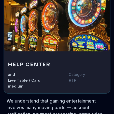
HELP CENTER
and
Category
Live Table / Card
RTP
medium
We understand that gaming entertainment
involves many moving parts — account