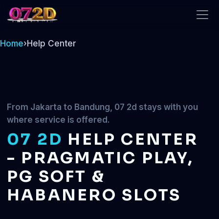
07 2d
Home
›
Help Center
From Jakarta to Bandung, 07 2d stays with you
where service is offered.
07 2D
HELP CENTER
- PRAGMATIC PLAY,
PG SOFT &
HABANERO SLOTS