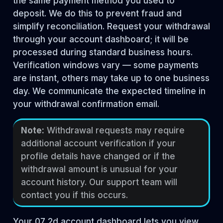
the same payment method you used to
deposit. We do this to prevent fraud and
simplify reconciliation. Request your withdrawal
through your account dashboard; it will be
processed during standard business hours.
Verification windows vary — some payments
are instant, others may take up to one business
day. We communicate the expected timeline in
your withdrawal confirmation email.
Note:
Withdrawal requests may require
additional account verification if your
profile details have changed or if the
withdrawal amount is unusual for your
account history. Our support team will
contact you if this occurs.
Your 07 2d account dashboard lets you view