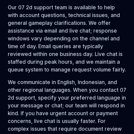
Our 07 2d support team is available to help
with account questions, technical issues, and
general gameplay clarifications. We offer
assistance via email and live chat; response
windows vary depending on the channel and
time of day. Email queries are typically
reviewed within one business day. Live chat is
staffed during peak hours, and we maintain a
queue system to manage request volume fairly.
We communicate in English, Indonesian, and
other regional languages. When you contact 07
2d support, specify your preferred language in
your message or chat; our team will respond in
kind. If you have urgent account or payment
concerns, live chat is usually faster. For
complex issues that require document review