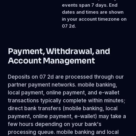
events span 7 days. End
dates and times are shown
in your account timezone on
07 2d.
Payment, Withdrawal, and
Account Management
Deposits on 07 2d are processed through our
partner payment networks. mobile banking,
local payment, online payment, and e-wallet
transactions typically complete within minutes;
direct bank transfers (mobile banking, local
payment, online payment, e-wallet) may take a
few hours depending on your bank's
processing queue. mobile banking and local