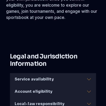
eligibility, you are welcome to explore our
games, join tournaments, and engage with our
sportsbook at your own pace.
Legal and Jurisdiction
Information
Service availability
Account eligibility
Local-law responsibility