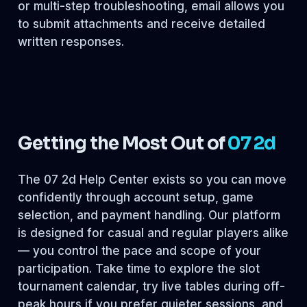
or multi-step troubleshooting, email allows you
to submit attachments and receive detailed
written responses.
Getting the Most Out of
07 2d
The 07 2d Help Center exists so you can move
confidently through account setup, game
selection, and payment handling. Our platform
is designed for casual and regular players alike
— you control the pace and scope of your
participation. Take time to explore the slot
tournament calendar, try live tables during off-
peak hours if you prefer quieter sessions, and