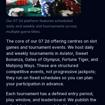
Our 07 2d platform features scheduled
daily and weekly slot tournaments across
multiple game titles.
The core of our 07 2d offering centres on slot
games and tournament events. We host daily
and weekly tournaments in Aviator, Sweet
Bonanza, Gates of Olympus, Fortune Tiger, and
Mahjong Ways. These are structured
competitive events, not progressive jackpots;
they run on fixed schedules so you can plan
your participation in advance.
Each tournament has a defined entry period,
play window, and leaderboard. We publish the