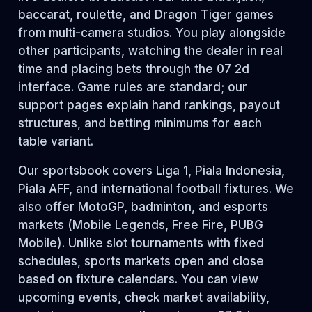
baccarat, roulette, and Dragon Tiger games
from multi-camera studios. You play alongside
other participants, watching the dealer in real
time and placing bets through the 07 2d
interface. Game rules are standard; our
support pages explain hand rankings, payout
structures, and betting minimums for each
table variant.
Our sportsbook covers Liga 1, Piala Indonesia,
Piala AFF, and international football fixtures. We
also offer MotoGP, badminton, and esports
markets (Mobile Legends, Free Fire, PUBG
Mobile). Unlike slot tournaments with fixed
schedules, sports markets open and close
based on fixture calendars. You can view
upcoming events, check market availability,