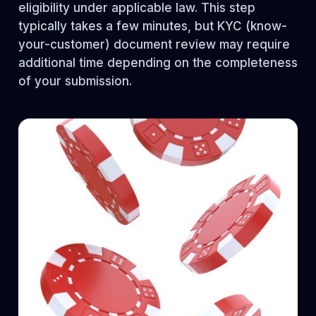
eligibility under applicable law. This step
typically takes a few minutes, but KYC (know-
your-customer) document review may require
additional time depending on the completeness
of your submission.