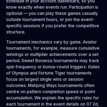
schedule in your account dashboard, so you
know exactly when events run. Participation is
optional — you can play these games casually
outside tournament hours, or join the event-
specific sessions if you prefer the competitive
structure.
Tournament mechanics vary by game. Aviator
tournaments, for example, measure cumulative
winnings or multiplier achievements over a set
period. Sweet Bonanza tournaments may track
spin frequency or bonus-round triggers. Gates
of Olympus and Fortune Tiger tournaments
focus on largest single wins or session
outcomes. Mahjong Ways tournaments often
centre on pattern completion speed or point
accumulation. We explain the specific rules for
each tournament in the event details on 07 2d,