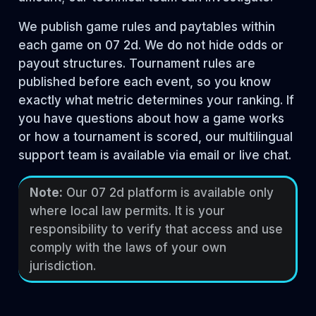
We publish game rules and paytables within
each game on 07 2d. We do not hide odds or
payout structures. Tournament rules are
published before each event, so you know
exactly what metric determines your ranking. If
you have questions about how a game works
or how a tournament is scored, our multilingual
support team is available via email or live chat.
Note:
Our 07 2d platform is available only
where local law permits. It is your
responsibility to verify that access and use
comply with the laws of your own
jurisdiction.