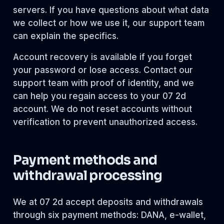
servers. If you have questions about what data
we collect or how we use it, our support team
can explain the specifics.
Account recovery is available if you forget
your password or lose access. Contact our
support team with proof of identity, and we
can help you regain access to your 07 2d
account. We do not reset accounts without
verification to prevent unauthorized access.
Payment methods and
withdrawal processing
We at 07 2d accept deposits and withdrawals
through six payment methods: DANA, e-wallet,