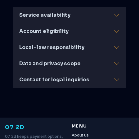
Service availability
Account eligibility
Local-law responsibility
Data and privacy scope
Contact for legal inquiries
MENU
07 2D
About us
07 2d keeps payment options,