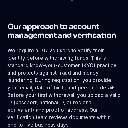
Our approach to account
management and verification
We require all 07 2d users to verify their
identity before withdrawing funds. This is
standard know-your-customer (KYC) practice
and protects against fraud and money
laundering. During registration, you provide
your email, date of birth, and personal details.
Before your first withdrawal, you upload a valid
ID (passport, national ID, or regional
equivalent) and proof of address. Our
verification team reviews documents within
one to five business days.