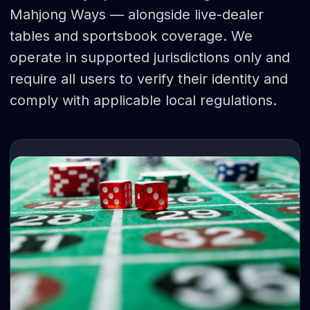
Mahjong Ways — alongside live-dealer
tables and sportsbook coverage. We
operate in supported jurisdictions only and
require all users to verify their identity and
comply with applicable local regulations.