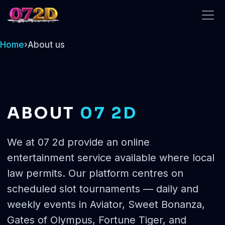
07 2d
Home
›
About us
ABOUT
07 2D
We at 07 2d provide an online
entertainment service available where local
law permits. Our platform centres on
scheduled slot tournaments — daily and
weekly events in Aviator, Sweet Bonanza,
Gates of Olympus, Fortune Tiger, and