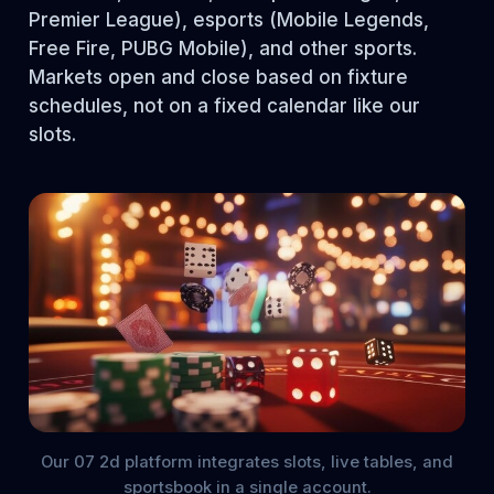
Premier League), esports (Mobile Legends,
Free Fire, PUBG Mobile), and other sports.
Markets open and close based on fixture
schedules, not on a fixed calendar like our
slots.
Our 07 2d platform integrates slots, live tables, and
sportsbook in a single account.