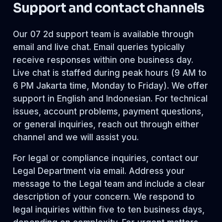
Support and contact channels
Our 07 2d support team is available through
email and live chat. Email queries typically
receive responses within one business day.
Live chat is staffed during peak hours (9 AM to
6 PM Jakarta time, Monday to Friday). We offer
support in English and Indonesian. For technical
issues, account problems, payment questions,
or general inquiries, reach out through either
channel and we will assist you.
For legal or compliance inquiries, contact our
Legal Department via email. Address your
message to the Legal team and include a clear
description of your concern. We respond to
legal inquiries within five to ten business days,