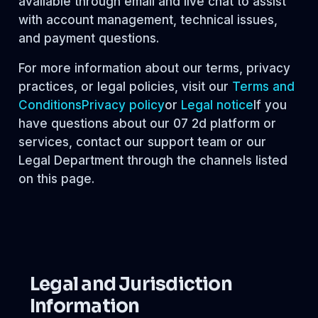
available through email and live chat to assist
with account management, technical issues,
and payment questions.
For more information about our terms, privacy
practices, or legal policies, visit our
Terms and
Conditions
Privacy policy
or
Legal notice
If you
have questions about our 07 2d platform or
services, contact our support team or our
Legal Department through the channels listed
on this page.
Legal and Jurisdiction
Information