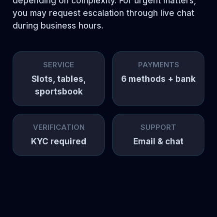
depending on complexity. For urgent matters,
you may request escalation through live chat
during business hours.
SERVICE
PAYMENTS
Slots, tables,
6 methods + bank
sportsbook
VERIFICATION
SUPPORT
KYC required
Email & chat