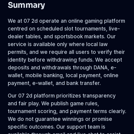
Summary
We at 07 2d operate an online gaming platform
centred on scheduled slot tournaments, live-
dealer tables, and sportsbook markets. Our
service is available only where local law
permits, and we require all users to verify their
identity before withdrawing funds. We accept
deposits and withdrawals through DANA, e-
wallet, mobile banking, local payment, online
payment, e-wallet, and bank transfer.
Our 07 2d platform prioritizes transparency
and fair play. We publish game rules,
tournament scoring, and payment terms clearly.
We do not guarantee winnings or promise
specific outcomes. Our support team is