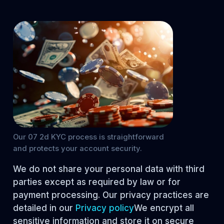
Our 07 2d KYC process is straightforward
and protects your account security.
We do not share your personal data with third
parties except as required by law or for
payment processing. Our privacy practices are
detailed in our
Privacy policy
We encrypt all
sensitive information and store it on secure