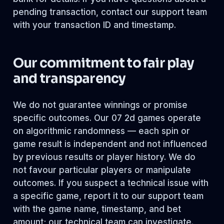
pending transaction, contact our support team
with your transaction ID and timestamp.
Our commitment to fair play
and transparency
We do not guarantee winnings or promise
specific outcomes. Our 07 2d games operate
on algorithmic randomness — each spin or
game result is independent and not influenced
by previous results or player history. We do
not favour particular players or manipulate
outcomes. If you suspect a technical issue with
a specific game, report it to our support team
with the game name, timestamp, and bet
amount; our technical team can investigate.