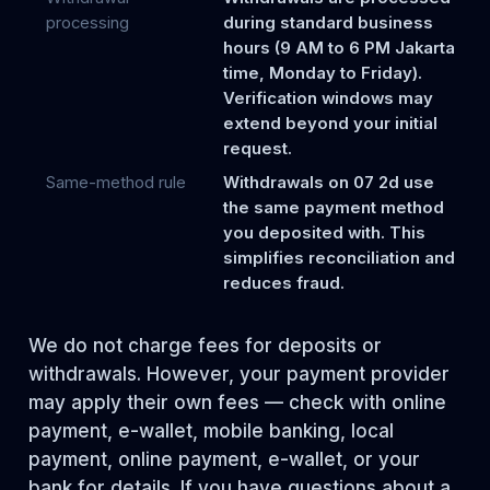
processing
during standard business
hours (9 AM to 6 PM Jakarta
time, Monday to Friday).
Verification windows may
extend beyond your initial
request.
Same-method rule
Withdrawals on 07 2d use
the same payment method
you deposited with. This
simplifies reconciliation and
reduces fraud.
We do not charge fees for deposits or
withdrawals. However, your payment provider
may apply their own fees — check with online
payment, e-wallet, mobile banking, local
payment, online payment, e-wallet, or your
bank for details. If you have questions about a