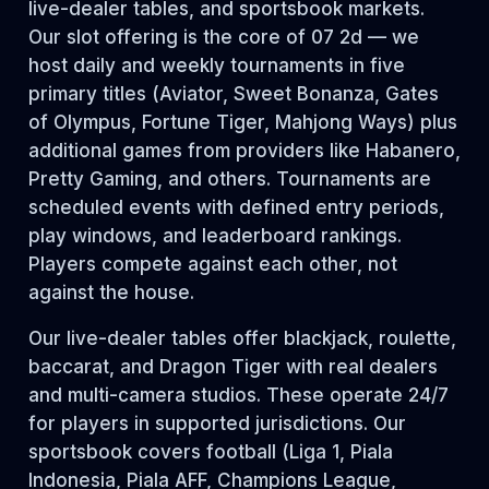
live-dealer tables, and sportsbook markets.
Our slot offering is the core of 07 2d — we
host daily and weekly tournaments in five
primary titles (Aviator, Sweet Bonanza, Gates
of Olympus, Fortune Tiger, Mahjong Ways) plus
additional games from providers like Habanero,
Pretty Gaming, and others. Tournaments are
scheduled events with defined entry periods,
play windows, and leaderboard rankings.
Players compete against each other, not
against the house.
Our live-dealer tables offer blackjack, roulette,
baccarat, and Dragon Tiger with real dealers
and multi-camera studios. These operate 24/7
for players in supported jurisdictions. Our
sportsbook covers football (Liga 1, Piala
Indonesia, Piala AFF, Champions League,