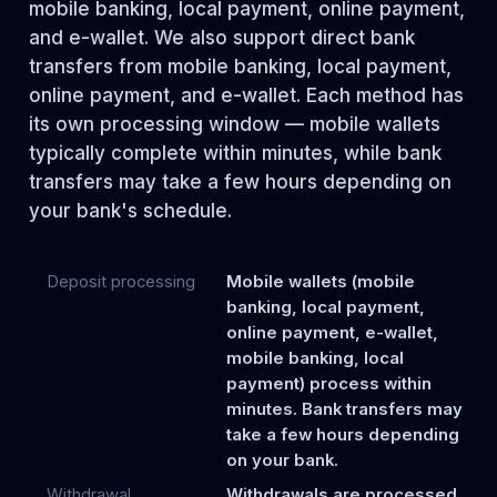
mobile banking, local payment, online payment,
and e-wallet. We also support direct bank
transfers from mobile banking, local payment,
online payment, and e-wallet. Each method has
its own processing window — mobile wallets
typically complete within minutes, while bank
transfers may take a few hours depending on
your bank's schedule.
Deposit processing
Mobile wallets (mobile
banking, local payment,
online payment, e-wallet,
mobile banking, local
payment) process within
minutes. Bank transfers may
take a few hours depending
on your bank.
Withdrawal
Withdrawals are processed