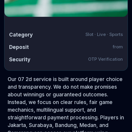
Category
Slot · Live · Sports
Deposit
from
Security
OTP Verification
Our 07 2d service is built around player choice
and transparency. We do not make promises
about winnings or guaranteed outcomes.
Instead, we focus on clear rules, fair game
mechanics, multilingual support, and
straightforward payment processing. Players in
Jakarta, Surabaya, Bandung, Medan, and