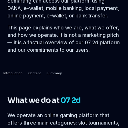
Semarang can access our platform using
DANA, e-wallet, mobile banking, local payment,
online payment, e-wallet, or bank transfer.
This page explains who we are, what we offer,
and how we operate. It is not a marketing pitch
— it is a factual overview of our 07 2d platform
and our commitments to our users.
Introduction
Content
Summary
What we do at
07 2d
We operate an online gaming platform that
offers three main categories: slot tournaments,